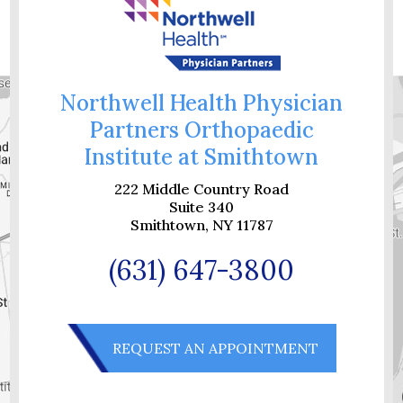
Northwell Health Physician
Partners Orthopaedic
Institute at Smithtown
222 Middle Country Road
Suite 340
Smithtown, NY 11787
(631) 647-3800
REQUEST AN APPOINTMENT