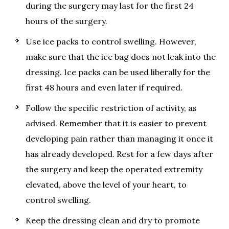
during the surgery may last for the first 24
hours of the surgery.
Use ice packs to control swelling. However,
make sure that the ice bag does not leak into the
dressing. Ice packs can be used liberally for the
first 48 hours and even later if required.
Follow the specific restriction of activity, as
advised. Remember that it is easier to prevent
developing pain rather than managing it once it
has already developed. Rest for a few days after
the surgery and keep the operated extremity
elevated, above the level of your heart, to
control swelling.
Keep the dressing clean and dry to promote