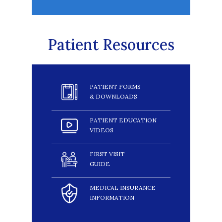
Patient Resources
PATIENT FORMS
& DOWNLOADS
PATIENT EDUCATION
VIDEOS
FIRST VISIT
GUIDE
MEDICAL INSURANCE
INFORMATION