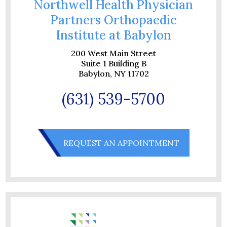
Northwell Health Physician
Partners Orthopaedic
Institute at Babylon
200 West Main Street
Suite 1 Building B
Babylon, NY 11702
(631) 539-5700
REQUEST AN APPOINTMENT