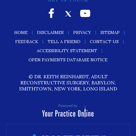
GET IN TOUCH
|
|
|
|
HOME
DISCLAIMER
PRIVACY
SITEMAP
|
|
|
FEEDBACK
TELL A FRIEND
CONTACT US
|
ACCESSIBILITY STATEMENT
OPEN PAYMENTS DATABASE NOTICE
© DR. KEITH REINHARDT, ADULT
RECONSTRUCTIVE SURGERY, BABYLON,
SMITHTOWN, NEW YORK, LONG ISLAND