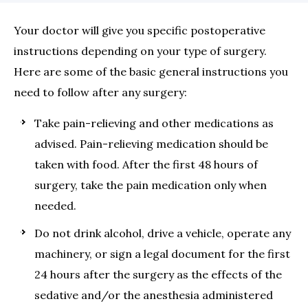
Your doctor will give you specific postoperative
instructions depending on your type of surgery.
Here are some of the basic general instructions you
need to follow after any surgery:
Take pain-relieving and other medications as
advised. Pain-relieving medication should be
taken with food. After the first 48 hours of
surgery, take the pain medication only when
needed.
Do not drink alcohol, drive a vehicle, operate any
machinery, or sign a legal document for the first
24 hours after the surgery as the effects of the
sedative and/or the anesthesia administered