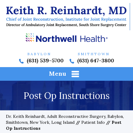
BABYLON
SMITHTOWN
(631) 539-5700
(631) 647-3800
Menu
Post Op Instructions
Dr. Keith Reinhardt, Adult Reconstructive Surgery, Babylon,
Smithtown, New York, Long Island
//
Patient Info
// Post
Op Instructions