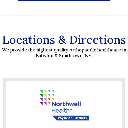
Locations & Directions
We provide the highest quality orthopaedic healthcare in
Babylon & Smithtown, NY.