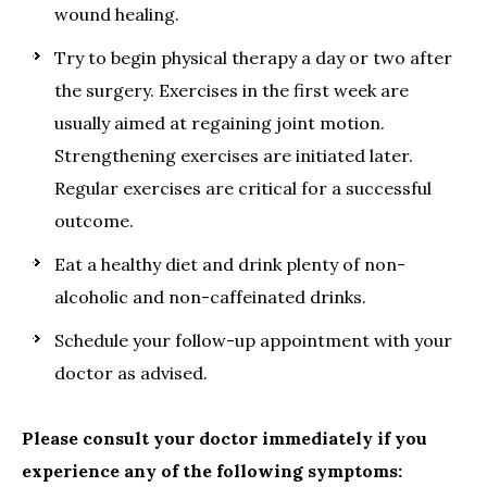
wound healing.
Try to begin physical therapy a day or two after
the surgery. Exercises in the first week are
usually aimed at regaining joint motion.
Strengthening exercises are initiated later.
Regular exercises are critical for a successful
outcome.
Eat a healthy diet and drink plenty of non-
alcoholic and non-caffeinated drinks.
Schedule your follow-up appointment with your
doctor as advised.
Please consult your doctor immediately if you
experience any of the following symptoms: