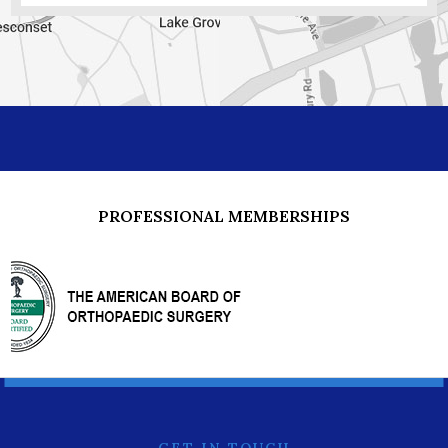
PROFESSIONAL MEMBERSHIPS