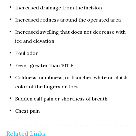
Increased drainage from the incision
Increased redness around the operated area
Increased swelling that does not decrease with
ice and elevation
Foul odor
Fever greater than 101°F
Coldness, numbness, or blanched white or bluish
color of the fingers or toes
Sudden calf pain or shortness of breath
Chest pain
Related Links