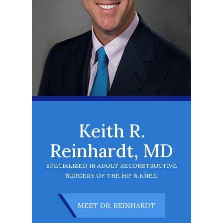
Keith R.
Reinhardt, MD
SPECIALIZED IN ADULT RECONSTRUCTIVE
SURGERY OF THE HIP & KNEE
MEET DR. REINHARDT