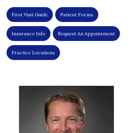
First Visit Guide
Patient Forms
Insurance Info
Request An Appointment
Practice Locations