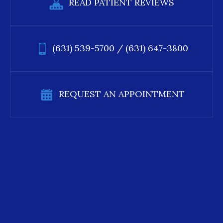
READ PATIENT REVIEWS
(631) 539-5700
/
(631) 647-3800
REQUEST AN APPOINTMENT