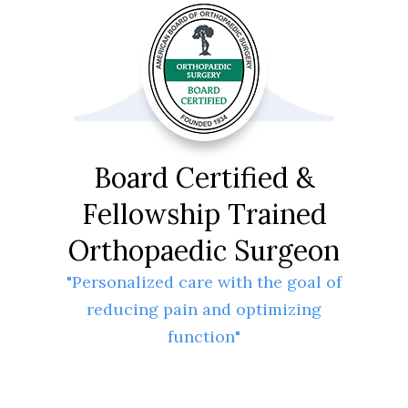
Board Certified &
Fellowship Trained
Orthopaedic Surgeon
"Personalized care with the goal of
reducing pain and optimizing
function"