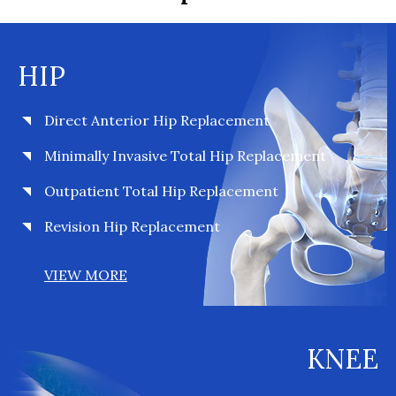
HIP
Direct Anterior Hip Replacement
Minimally Invasive Total Hip Replacement
Outpatient Total Hip Replacement
Revision Hip Replacement
VIEW MORE
KNEE