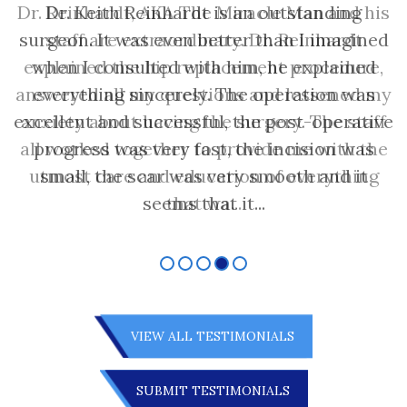
Dr. Reinhardt, AKA The Miracle Man and his
staff are extraordinary. Dr. Reinhardt
explained the hip replacement procedure,
answered all my questions and lessened my
anxiety about having the surgery. The staff
all worked together to provide me with the
utmost care and education of everything
that wa...
VIEW ALL TESTIMONIALS
SUBMIT TESTIMONIALS