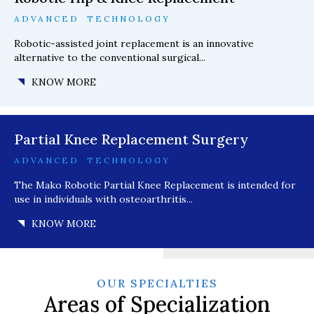
ADVANCED TECHNOLOGY
Robotic-assisted joint replacement is an innovative
alternative to the conventional surgical...
KNOW MORE
Partial Knee Replacement Surgery
ADVANCED TECHNOLOGY
The Mako Robotic Partial Knee Replacement is intended for
use in individuals with osteoarthritis...
KNOW MORE
OUR SPECIALTIES
Areas of Specialization