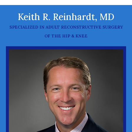
Keith R. Reinhardt, MD
SPECIALIZED IN ADULT RECONSTRUCTIVE SURGERY
OF THE HIP & KNEE