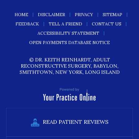
|
|
|
|
HOME
DISCLAIMER
PRIVACY
SITEMAP
|
|
|
FEEDBACK
TELL A FRIEND
CONTACT US
|
ACCESSIBILITY STATEMENT
OPEN PAYMENTS DATABASE NOTICE
© DR. KEITH REINHARDT, ADULT
RECONSTRUCTIVE SURGERY, BABYLON,
SMITHTOWN, NEW YORK, LONG ISLAND
READ PATIENT REVIEWS