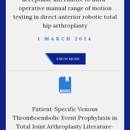
operative manual range of motion
testing in direct anterior robotic total
hip arthroplasty
1 MARCH 2024
KNOW MORE
Patient-Specific Venous
Thromboembolic Event Prophylaxis in
Total Joint Arthroplasty Literature-