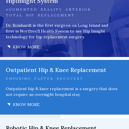
HipInsight System
AUGMENTED REALITY ANTERIOR
TOTAL HIP REPLACEMENT
Dr. Reinhardt is the first surgeon on Long Island and
first in Northwell Health System to use Hip Insight
technology for hip replacement surgery.
KNOW MORE
Outpatient Hip & Knee Replacement
ENSURING FASTER RECOVERY
Outpatient hip & knee replacement is a surgery that does
not require an overnight hospital stay.
KNOW MORE
Robotic Hip & Knee Replacement