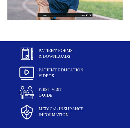
PATIENT FORMS
& DOWNLOADS
PATIENT EDUCATION
VIDEOS
FIRST VISIT
GUIDE
MEDICAL INSURANCE
INFORMATION