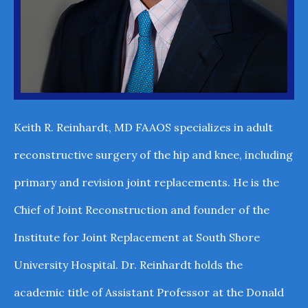
Keith R. Reinhardt, MD FAAOS specializes in adult
reconstructive surgery of the hip and knee, including
primary and revision joint replacements. He is the
Chief of Joint Reconstruction and founder of the
Institute for Joint Replacement at South Shore
University Hospital. Dr. Reinhardt holds the
academic title of Assistant Professor at the Donald