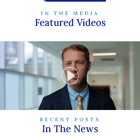
IN THE MEDIA
Featured Videos
RECENT POSTS
In The News