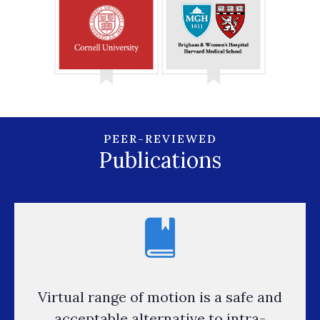
PEER-REVIEWED
Publications
Virtual range of motion is a safe and
acceptable alternative to intra-