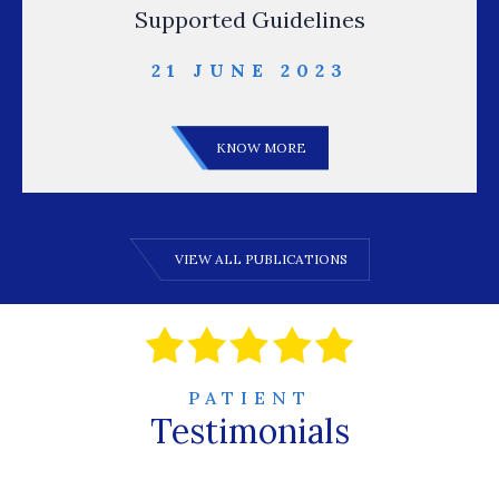
Supported Guidelines
21 JUNE 2023
KNOW MORE
VIEW ALL PUBLICATIONS
PATIENT
Testimonials