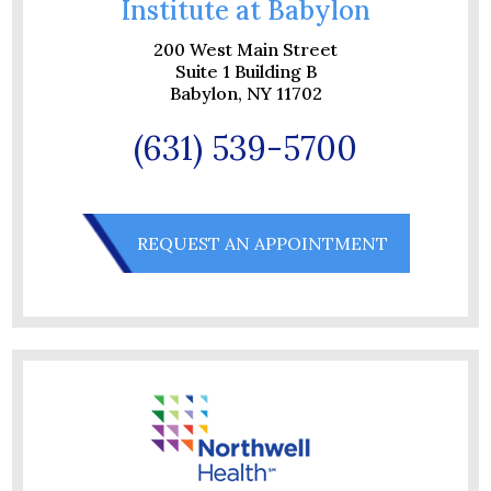
Institute at Babylon
200 West Main Street
Suite 1 Building B
Babylon, NY 11702
(631) 539-5700
REQUEST AN APPOINTMENT