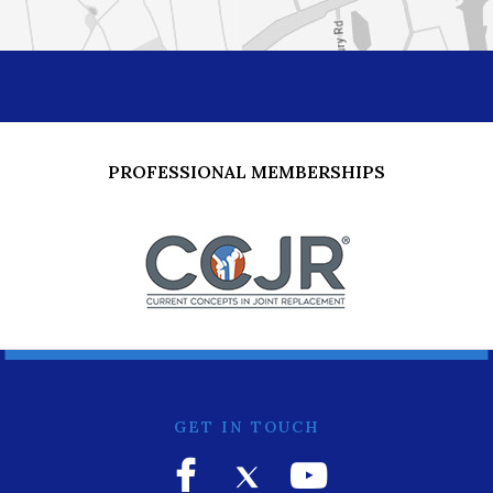
PROFESSIONAL MEMBERSHIPS
GET IN TOUCH