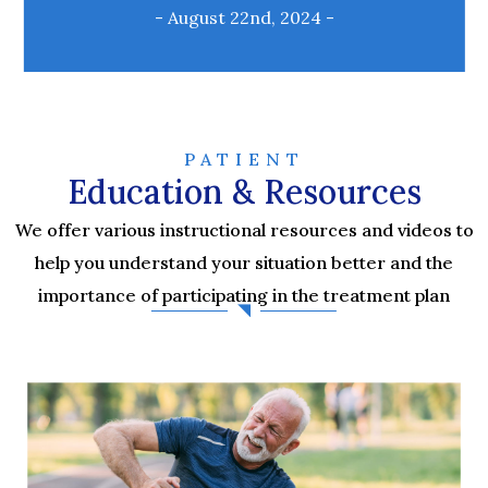
- August 22nd, 2024 -
PATIENT
Education & Resources
We offer various instructional resources and videos to
help you understand your situation better and the
importance of participating in the treatment plan