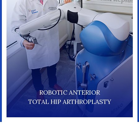
ROBOTIC ANTERIOR
TOTAL HIP ARTHROPLASTY