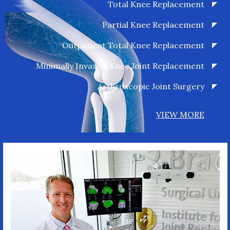
Total Knee Replacement
Partial Knee Replacement
Outpatient Total Knee Replacement
Minimally Invasive Knee Joint Replacement
Arthroscopic Joint Surgery
VIEW MORE