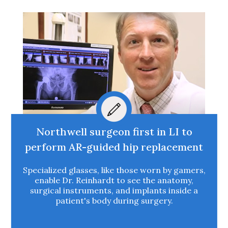
Northwell surgeon first in LI to
perform AR-guided hip replacement
Specialized glasses, like those worn by gamers,
enable Dr. Reinhardt to see the anatomy,
surgical instruments, and implants inside a
patient's body during surgery.