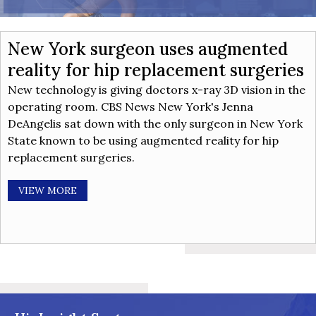
New York surgeon uses augmented
reality for hip replacement surgeries
New technology is giving doctors x-ray 3D vision in the
operating room. CBS News New York's Jenna
DeAngelis sat down with the only surgeon in New York
State known to be using augmented reality for hip
replacement surgeries.
VIEW MORE