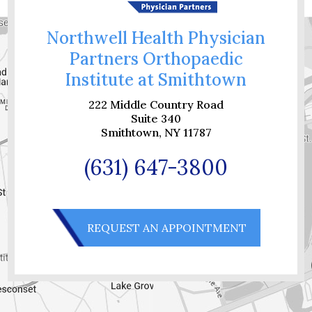
Northwell Health Physician
Partners Orthopaedic
Institute at Smithtown
222 Middle Country Road
Suite 340
Smithtown, NY 11787
(631) 647-3800
REQUEST AN APPOINTMENT