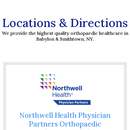
Locations & Directions
We provide the highest quality orthopaedic healthcare in
Babylon & Smithtown, NY.
Northwell Health Physician
Partners Orthopaedic