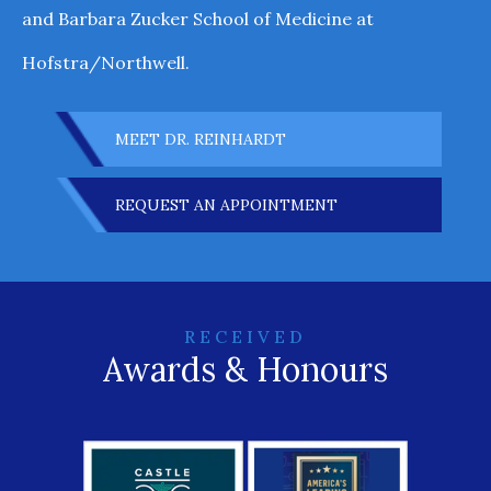
and Barbara Zucker School of Medicine at
Hofstra/Northwell.
MEET DR. REINHARDT
REQUEST AN APPOINTMENT
RECEIVED
Awards & Honours